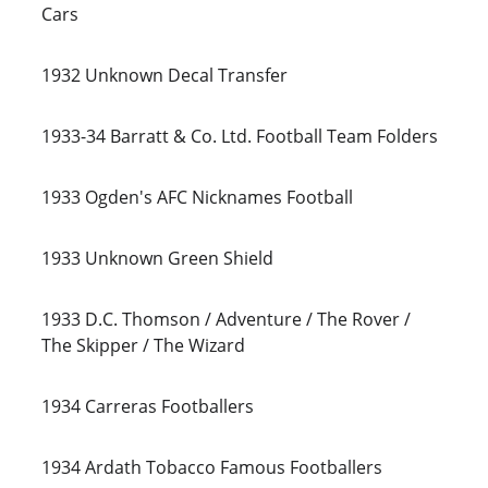
Cars
1932 Unknown Decal Transfer
1933-34 Barratt & Co. Ltd. Football Team Folders
1933 Ogden's AFC Nicknames Football
1933 Unknown Green Shield
1933 D.C. Thomson / Adventure / The Rover / 
The Skipper / The Wizard
1934 Carreras Footballers
1934 Ardath Tobacco Famous Footballers