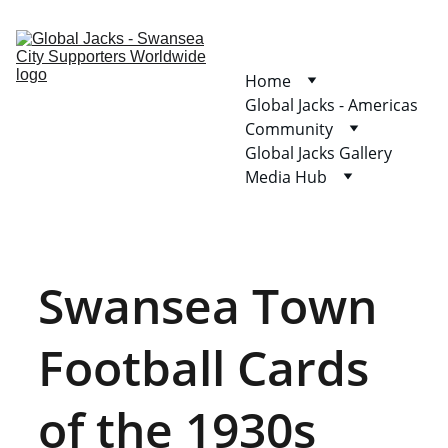
Home
Global Jacks - Americas
Community
Global Jacks Gallery
Media Hub
Swansea Town 
Football Cards 
of the 1930s