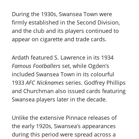
During the 1930s, Swansea Town were 
firmly established in the Second Division, 
and the club and its players continued to 
appear on cigarette and trade cards. 
Ardath featured S. Lawrence in its 1934 
Famous Footballers
 set, while Ogden’s 
included Swansea Town in its colourful 
1933 
AFC Nicknames
 series. Godfrey Phillips 
and Churchman also issued cards featuring 
Swansea players later in the decade.
Unlike the extensive Pinnace releases of 
the early 1920s, Swansea’s appearances 
during this period were spread across a 