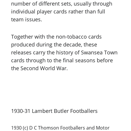
number of different sets, usually through 
individual player cards rather than full 
team issues. 
Together with the non-tobacco cards 
produced during the decade, these 
releases carry the history of Swansea Town 
cards through to the final seasons before 
the Second World War.
1930-31 Lambert Butler Footballers
1930 (c) D C Thomson Footballers and Motor 