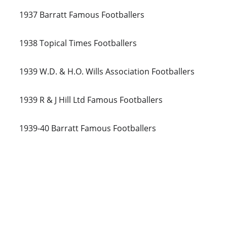
1937 Barratt Famous Footballers
1938 Topical Times Footballers
1939 W.D. & H.O. Wills Association Footballers
1939 R & J Hill Ltd Famous Footballers
1939-40 Barratt Famous Footballers
Global 
Jacks
Connecting 
passionate Swansea 