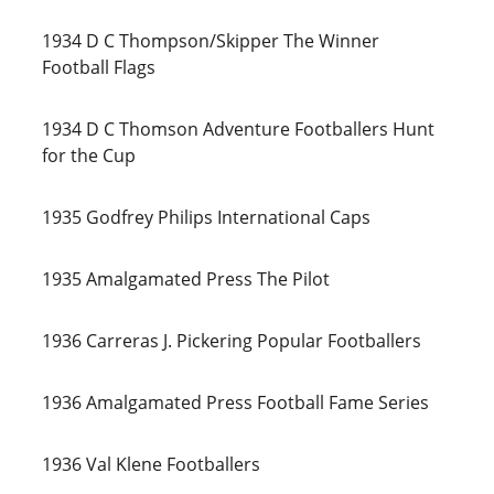
1934 D C Thompson/Skipper The Winner 
Football Flags
1934 D C Thomson Adventure Footballers Hunt 
for the Cup
1935 Godfrey Philips International Caps
1935 Amalgamated Press The Pilot
1936 Carreras J. Pickering Popular Footballers
1936 Amalgamated Press Football Fame Series
1936 Val Klene Footballers 