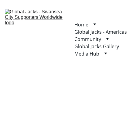
Home
Global Jacks - Americas
Community
Global Jacks Gallery
Media Hub